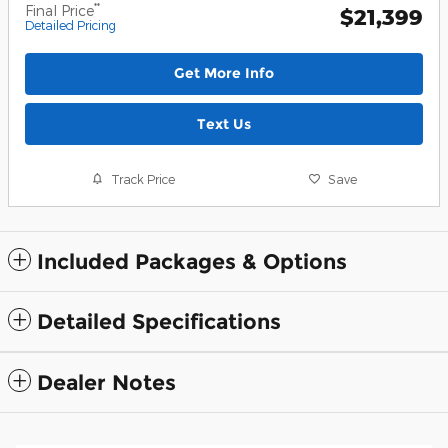
**
Final Price
$21,399
Detailed Pricing
Get More Info
Text Us
Track Price
Save
Included Packages & Options
Detailed Specifications
Dealer Notes