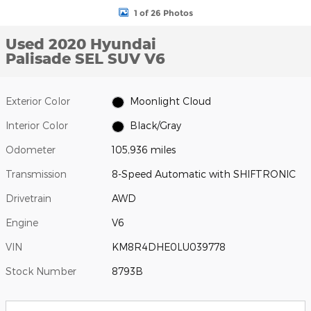
1 of 26 Photos
Used 2020 Hyundai
Palisade SEL SUV V6
Exterior Color
Moonlight Cloud
Interior Color
Black/Gray
Odometer
105,936 miles
Transmission
8-Speed Automatic with SHIFTRONIC
Drivetrain
AWD
Engine
V6
VIN
KM8R4DHE0LU039778
Stock Number
8793B