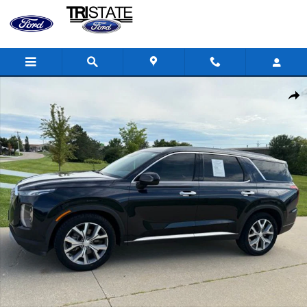
Skip to main content
Used 2020 Hyundai Palisade SEL SUV Photo 1 of 26
Shar