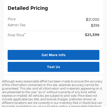
Detailed Pricing
Price
$21,000
Admin Fee
$399
$21,399
**
Final Price
Get More Info
Text Us
Although every reasonable effort has been made to ensure the accuracy
of the information contained on this site, absolute accuracy cannot be
guaranteed. This site, and all information and materials appearing on it,
are presented to the user "as is" without warranty of any kind, either
express or implied. All vehicles are subject to prior sale. Price does not
include applicable tax, title, and license charges. ‡Vehicles shown at
different locations are not currently in our inventory (Not in Stock) but can
be made available to you at our location within a reasonable date from