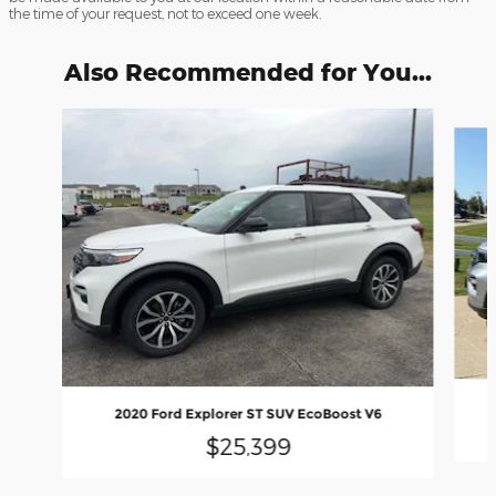
the time of your request, not to exceed one week.
Also Recommended for You...
Slide 1 of 6
2020 Ford Explorer ST SUV EcoBoost V6
$25,399