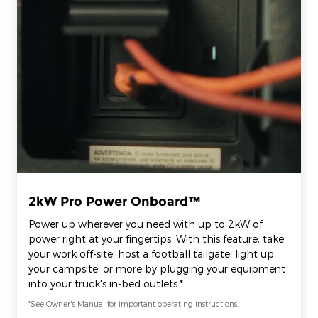
2kW Pro Power Onboard™
Power up wherever you need with up to 2kW of
power right at your fingertips. With this feature, take
your work off-site, host a football tailgate, light up
your campsite, or more by plugging your equipment
into your truck's in-bed outlets.*
*See Owner's Manual for important operating instructions.