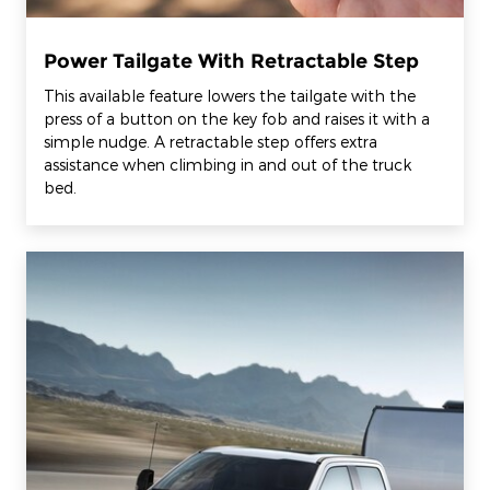
Power Tailgate With Retractable Step
This available feature lowers the tailgate with the
press of a button on the key fob and raises it with a
simple nudge. A retractable step offers extra
assistance when climbing in and out of the truck
bed.