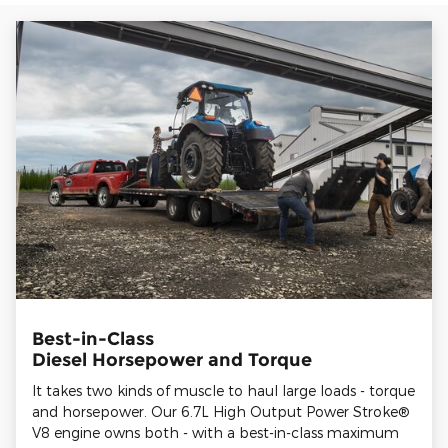
Best-in-Class
Diesel Horsepower and Torque
It takes two kinds of muscle to haul large loads - torque
and horsepower. Our 6.7L High Output Power Stroke®
V8 engine owns both - with a best-in-class maximum