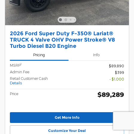
2026 Ford Super Duty F-350® Lariat®
TRUCK 4 Valve OHV Power Stroke® V8
Turbo Diesel B20 Engine
Pricing
Info
1
MSRP
$89,890
Admin Fee
$399
Retail Customer Cash
- $1,000
Details
$89,289
Price
Get More Info
Customize Your Deal