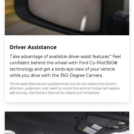
Driver Assistance
Take advantage of available driver-assist features.* Feel
confident behind the wheel with Ford Co-Pilot360®
technology and get a birds-eye-view of your vehicle
while you drive with the 360-Degree Camera..
*Driver-assist features are supplemental and do not replace the driver's
attention, judgment, and need to control the vehicle. It does not replace
safe driving. See Owner's Manual for details and limitations.