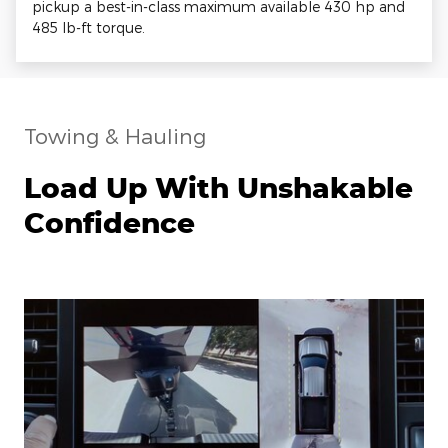
pickup a best-in-class maximum available 430 hp and
485 lb-ft torque.
Towing & Hauling
Load Up With Unshakable
Confidence