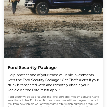
Ford Security Package
Help protect one of your most valuable investments
with the Ford Security Package.* Get Theft Alerts if your
truck is tampered with and remotely disable your
vehicle via the FordPass® app.**
*Ford Security Package requires the FordPass® app, modem activation, and
an activated plan. Equipped Ford vehicles come with a one-year included
trial from new vehicle warranty start date, after which purchase is required.