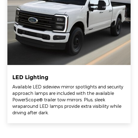
LED Lighting
Available LED sideview mirror spotlights and security
approach lamps are included with the available
PowerScope® trailer tow mirrors. Plus, sleek
wraparound LED lamps provide extra visibility while
driving after dark.