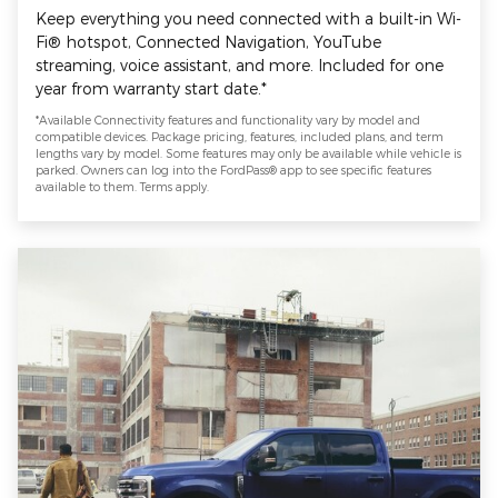
Keep everything you need connected with a built-in Wi-
Fi® hotspot, Connected Navigation, YouTube
streaming, voice assistant, and more. Included for one
year from warranty start date.*
*Available Connectivity features and functionality vary by model and
compatible devices. Package pricing, features, included plans, and term
lengths vary by model. Some features may only be available while vehicle is
parked. Owners can log into the FordPass® app to see specific features
available to them. Terms apply.