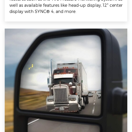
well as available features like head-up display, 12" center
display with SYNC® 4, and more.