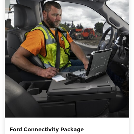
Ford Connectivity Package