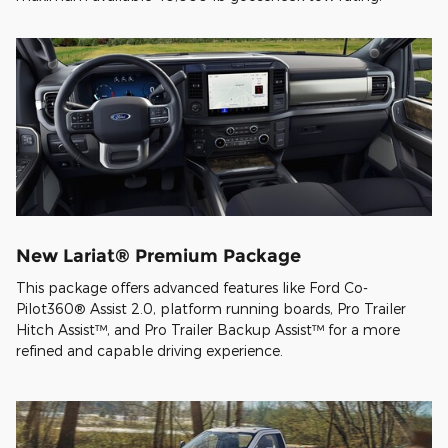
New Lariat® Premium Package
This package offers advanced features like Ford Co-
Pilot360® Assist 2.0, platform running boards, Pro Trailer
Hitch Assist™, and Pro Trailer Backup Assist™ for a more
refined and capable driving experience.