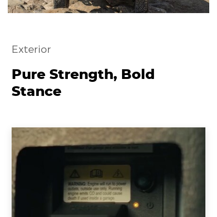
Exterior
Pure Strength, Bold
Stance