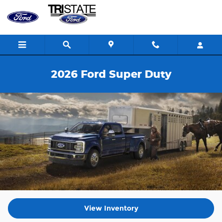
Skip to main content
2026 Ford Super Duty
View Inventory