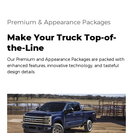
Premium & Appearance Packages
Make Your Truck Top-of-
the-Line
Our Premium and Appearance Packages are packed with
enhanced features, innovative technology, and tasteful
design details.