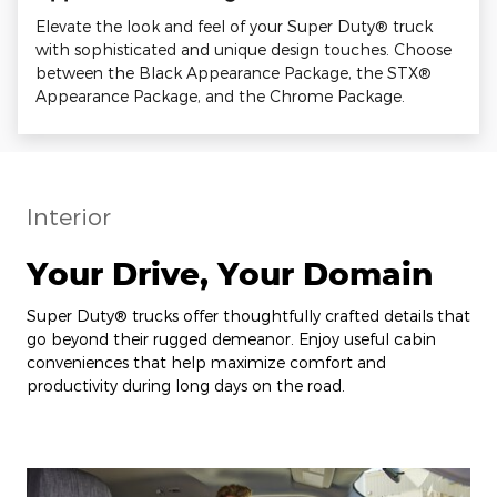
Elevate the look and feel of your Super Duty® truck
with sophisticated and unique design touches. Choose
between the Black Appearance Package, the STX®
Appearance Package, and the Chrome Package.
Interior
Your Drive, Your Domain
Super Duty® trucks offer thoughtfully crafted details that
go beyond their rugged demeanor. Enjoy useful cabin
conveniences that help maximize comfort and
productivity during long days on the road.