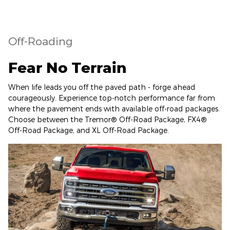
Off-Roading
Fear No Terrain
When life leads you off the paved path - forge ahead
courageously. Experience top-notch performance far from
where the pavement ends with available off-road packages.
Choose between the Tremor® Off-Road Package, FX4®
Off-Road Package, and XL Off-Road Package.