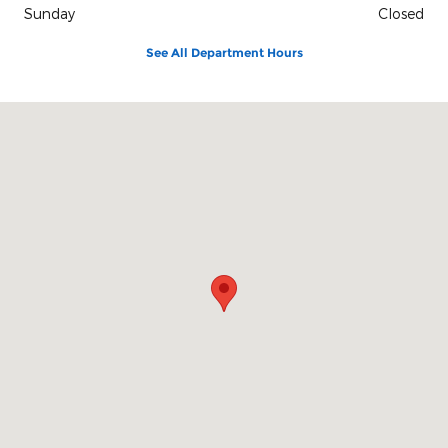
Sunday
Closed
See All Department Hours
Visit us at: 2117 S. Main Maryville, MO 64468