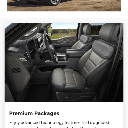
Premium Packages
Enjoy advanced technology features and upgraded