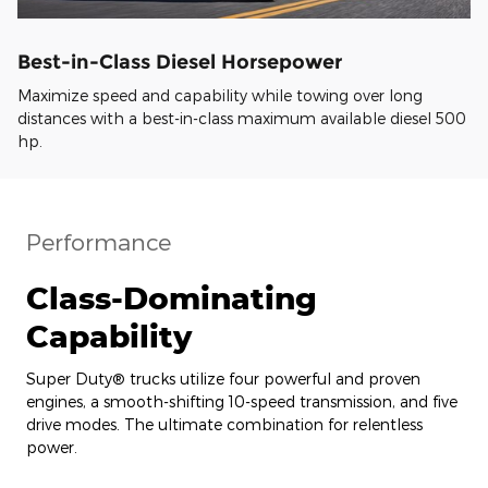
Best-in-Class Diesel Horsepower
Maximize speed and capability while towing over long
distances with a best-in-class maximum available diesel 500
hp.
Performance
Class-Dominating
Capability
Super Duty® trucks utilize four powerful and proven
engines, a smooth-shifting 10-speed transmission, and five
drive modes. The ultimate combination for relentless
power.