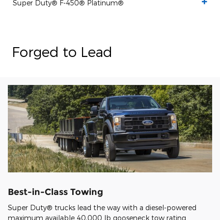
Super Duty® F-450® Platinum®
Forged to Lead
Best-in-Class Towing
Super Duty® trucks lead the way with a diesel-powered
maximum available 40,000 lb gooseneck tow rating.