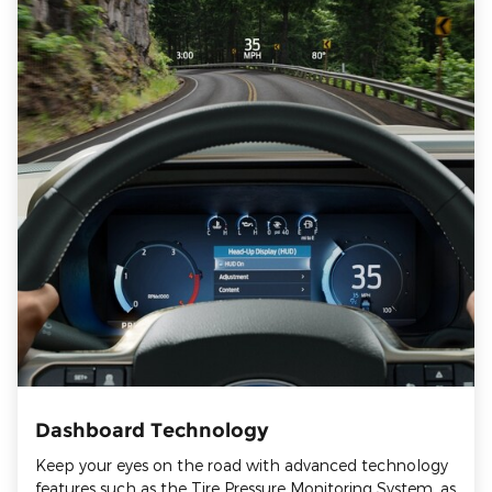
Dashboard Technology
Keep your eyes on the road with advanced technology
features such as the Tire Pressure Monitoring System, as