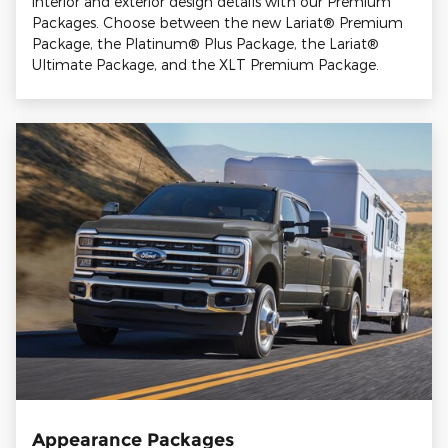
interior and exterior design details with our Premium
Packages. Choose between the new Lariat® Premium
Package, the Platinum® Plus Package, the Lariat®
Ultimate Package, and the XLT Premium Package.
Appearance Packages