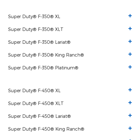
Super Duty® F-350® XL
Super Duty® F-350® XLT
Super Duty® F-350® Lariat®
Super Duty® F-350® King Ranch®
Super Duty® F-350® Platinum®
Super Duty® F-450® XL
Super Duty® F-450® XLT
Super Duty® F-450® Lariat®
Super Duty® F-450® King Ranch®