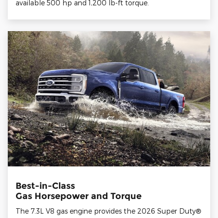
available 500 hp and 1,200 lb-ft torque.
Best-in-Class
Gas Horsepower and Torque
The 7.3L V8 gas engine provides the 2026 Super Duty®