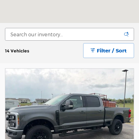
Filter / Sort
14 Vehicles