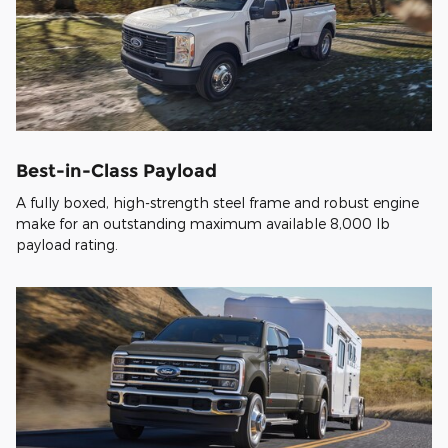
Best-in-Class Payload
A fully boxed, high-strength steel frame and robust engine
make for an outstanding maximum available 8,000 lb
payload rating.