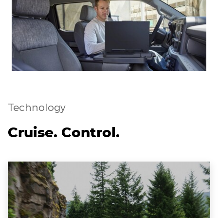
Technology
Cruise. Control.