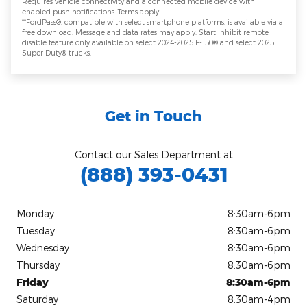
Requires vehicle connectivity and a connected mobile device with
enabled push notifications. Terms apply.
**FordPass®, compatible with select smartphone platforms, is available via a
free download. Message and data rates may apply. Start Inhibit remote
disable feature only available on select 2024-2025 F-150® and select 2025
Super Duty® trucks.
Get in Touch
Contact our Sales Department at
(888) 393-0431
Monday
8:30am-6pm
Tuesday
8:30am-6pm
Wednesday
8:30am-6pm
Thursday
8:30am-6pm
Friday
8:30am-6pm
Saturday
8:30am-4pm