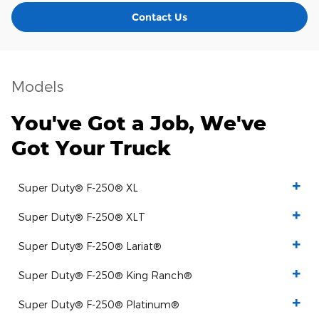
Contact Us
Models
You've Got a Job, We've
Got Your Truck
Super Duty® F-250® XL
Super Duty® F-250® XLT
Super Duty® F-250® Lariat®
Super Duty® F-250® King Ranch®
Super Duty® F-250® Platinum®