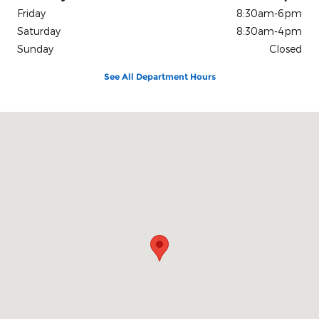
Friday
8:30am-6pm
Saturday
8:30am-4pm
Sunday
Closed
See All Department Hours
Visit us at: 2117 S. Main Maryville, MO 64468