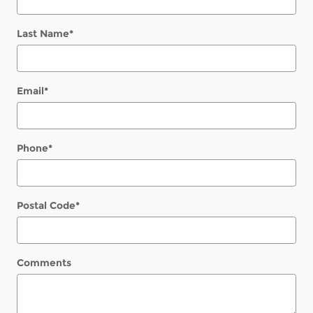
Last Name
*
Email
*
Phone
*
Postal Code
*
Comments