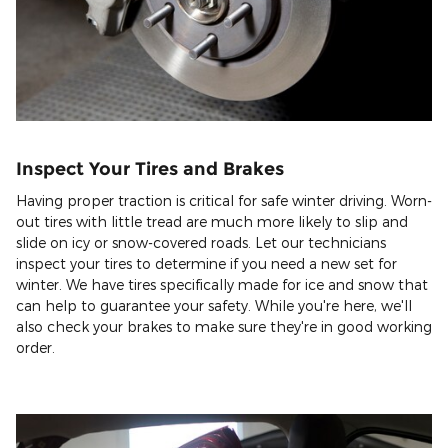
Inspect Your Tires and Brakes
Having proper traction is critical for safe winter driving. Worn-
out tires with little tread are much more likely to slip and
slide on icy or snow-covered roads. Let our technicians
inspect your tires to determine if you need a new set for
winter. We have tires specifically made for ice and snow that
can help to guarantee your safety. While you're here, we'll
also check your brakes to make sure they're in good working
order.