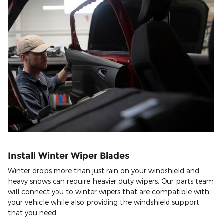
Install Winter Wiper Blades
Winter drops more than just rain on your windshield and
heavy snows can require heavier duty wipers. Our parts team
will connect you to winter wipers that are compatible with
your vehicle while also providing the windshield support
that you need.