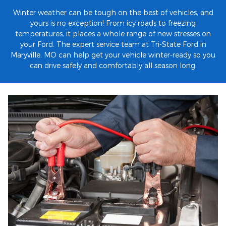
Winter weather can be tough on the best of vehicles, and
yours is no exception! From icy roads to freezing
temperatures, it places a whole range of new stresses on
your Ford. The expert service team at Tri-State Ford in
Maryville, MO can help get your vehicle winter-ready so you
can drive safely and comfortably all season long.