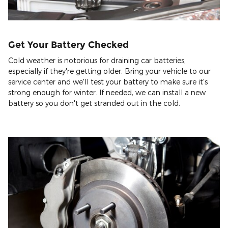
Get Your Battery Checked
Cold weather is notorious for draining car batteries,
especially if they're getting older. Bring your vehicle to our
service center and we'll test your battery to make sure it's
strong enough for winter. If needed, we can install a new
battery so you don't get stranded out in the cold.