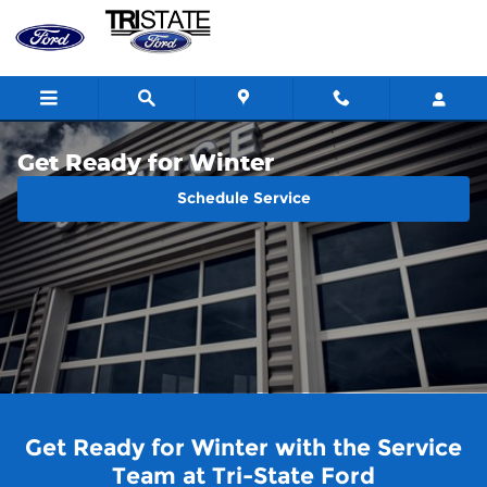
Skip to main content
Get Ready for Winter
Schedule Service
Get Ready for Winter with the Service
Team at Tri-State Ford