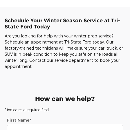
Schedule Your Winter Season Service at Tri-
State Ford Today
Are you looking for help with your winter prep service?
Schedule an appointment at Tri-State Ford today. Our
factory-trained technicians will make sure your car, truck, or
SUV is in peak condition to keep you safe on the roads all
winter long. Contact our service department to book your
appointment.
How can we help?
* Indicates a required field
First Name
*