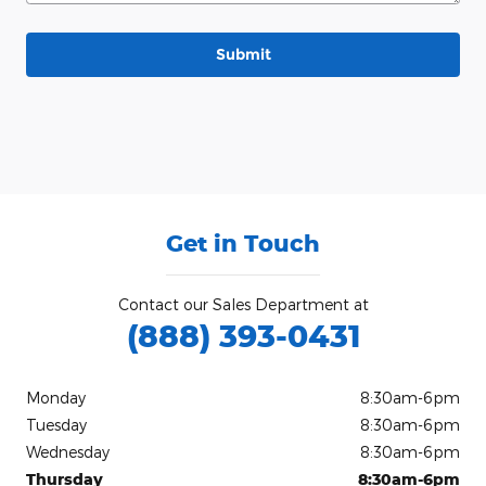
Submit
Get in Touch
Contact our Sales Department at
(888) 393-0431
Monday
8:30am-6pm
Tuesday
8:30am-6pm
Wednesday
8:30am-6pm
Thursday
8:30am-6pm