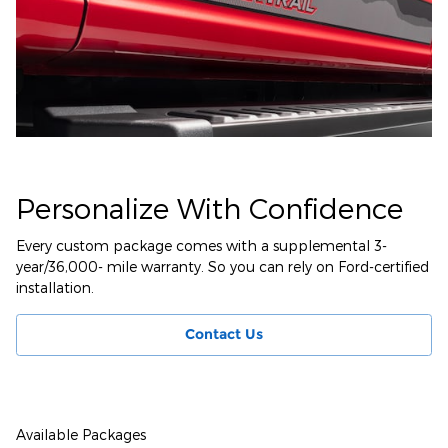
Personalize With Confidence
Every custom package comes with a supplemental 3-
year/36,000- mile warranty. So you can rely on Ford-certified
installation.
Contact Us
Available Packages