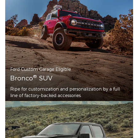
Ford Custom Garage Eligible
®
Bronco
SUV
Ripe for customization and personalization by a full
line of factory-backed accessories.