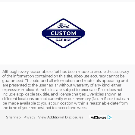
Although every reasonable effort has been made to ensure the accuracy
of the information contained on this site, absolute accuracy cannot be
guaranteed. This site, and all information and materials appearing on it,
are presented to the user "as is" without warranty of any kind, either
express or implied. All vehicles are subject to prior sale. Price does not
include applicable tax, title, and license charges. ‡Vehicles shown at
different locations are not currently in our inventory (Not in Stock) but can
be made available to you at our location within a reasonable date from
the time of your request, not to exceed one week.
Sitemap
Privacy
View Additional Disclosures