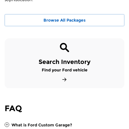
Browse All Packages
Search Inventory
Find your Ford vehicle
FAQ
What is Ford Custom Garage?