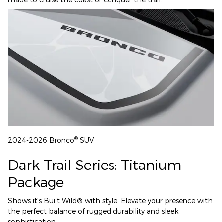
®
2024-2026 Bronco
SUV
Dark Trail Series: Titanium
Package
Shows it's Built Wild® with style. Elevate your presence with
the perfect balance of rugged durability and sleek
sophistication.