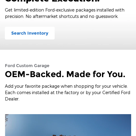
Get limited-edition Ford-exclusive packages installed with
precision. No aftermarket shortcuts and no guesswork.
Search Inventory
Ford Custom Garage
OEM-Backed. Made for You.
Add your favorite package when shopping for your vehicle.
Each comes installed at the factory or by your Certified Ford
Dealer.