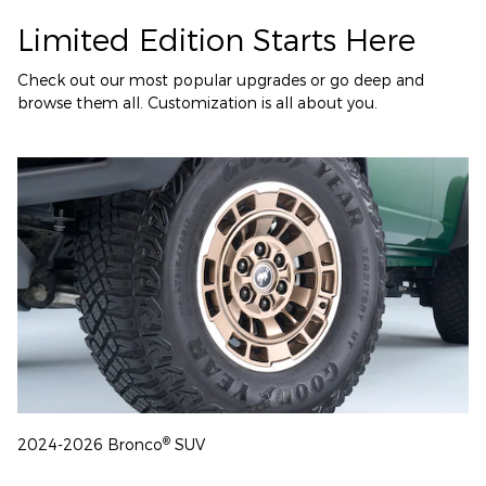
Limited Edition Starts Here
Check out our most popular upgrades or go deep and
browse them all. Customization is all about you.
®
2024-2026 Bronco
SUV