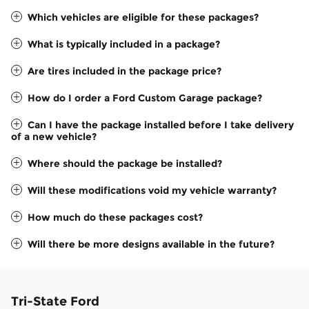
Which vehicles are eligible for these packages?
What is typically included in a package?
Are tires included in the package price?
How do I order a Ford Custom Garage package?
Can I have the package installed before I take delivery
of a new vehicle?
Where should the package be installed?
Will these modifications void my vehicle warranty?
How much do these packages cost?
Will there be more designs available in the future?
Tri-State Ford