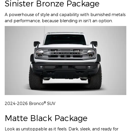
Sinister Bronze Package
A powerhouse of style and capability with burnished metals
and performance, because blending in isn't an option.
®
2024-2026 Bronco
SUV
Matte Black Package
Look as unstoppable as it feels. Dark, sleek, and ready for