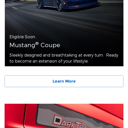
Eligible Soon
®
Mustang
Coupe
Sleekly designed and breathtaking at every turn. Ready
to become an extension of your lifestyle.
Learn More