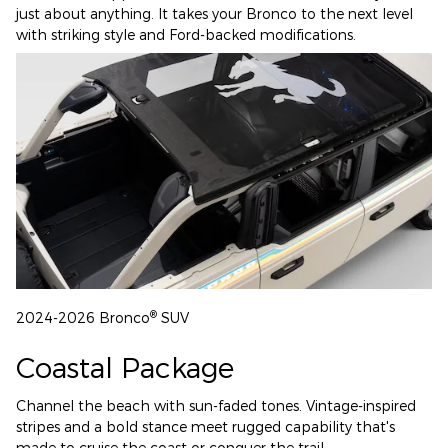
just about anything. It takes your Bronco to the next level
with striking style and Ford-backed modifications.
®
2024-2026 Bronco
SUV
Coastal Package
Channel the beach with sun-faded tones. Vintage-inspired
stripes and a bold stance meet rugged capability that's
made to cruise the coast or conquer the trail.