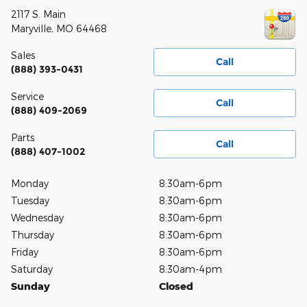
2117 S. Main
Maryville
,
MO
64468
Sales
Call
(888) 393-0431
Service
Call
(888) 409-2069
Parts
Call
(888) 407-1002
Monday
8:30am-6pm
Tuesday
8:30am-6pm
Wednesday
8:30am-6pm
Thursday
8:30am-6pm
Friday
8:30am-6pm
Saturday
8:30am-4pm
Sunday
Closed