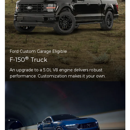
Ford Custom Garage Eligible
®
F-150
Truck
An upgrade to a 5.0L V8 engine delivers robust
performance. Customization makes it your own.