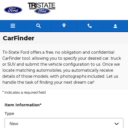
Skip to main content
CarFinder
Tri-State Ford offers a free, no obligation and confidential
CarFinder tool, allowing you to specify your desired car, truck
or SUV and submit the vehicle configuration to us. Once we
locate matching automobiles, you automatically receive
details of those models, with photographs included. Let us
handle the task of finding your next dream car!
* Indicates a required field
Item Information
*
Type