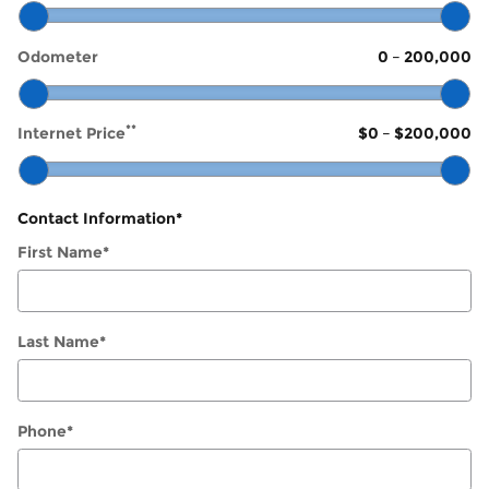
Odometer
0
–
200,000
**
Internet Price
$0
–
$200,000
Contact Information
*
First Name
*
Last Name
*
Phone
*