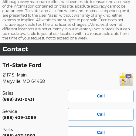
Although every reasonable effort has been made to ensure the accuracy
of the information contained on this site, absolute accuracy cannot be
guaranteed. This site, and all information and materials appearing on it,
are presented to the user "as is" without warranty of any kind, either
express or implied. All vehicles are subject to prior sale. Price does not
include applicable tax, title, and license charges. ‡Vehicles shown at
different locations are not currently in our inventory (Not in Stock) but can
be made available to you at our location within a reasonable date from
the time of your request, not to exceed one week.
Contact
Tri-State Ford
2117 S. Main
Maryville
,
MO
64468
Sales
Call
(888) 393-0431
Service
Call
(888) 409-2069
Parts
Call
(888) 407-1002