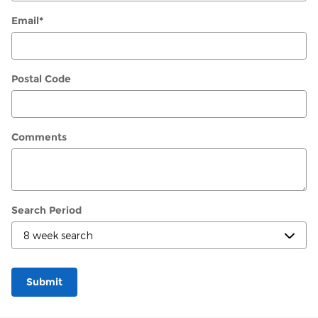
Email
*
Postal Code
Comments
Search Period
Submit