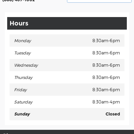
Hours
Monday
8:30am-6pm
Tuesday
8:30am-6pm
Wednesday
8:30am-6pm
Thursday
8:30am-6pm
Friday
8:30am-6pm
Saturday
8:30am-4pm
Sunday
Closed