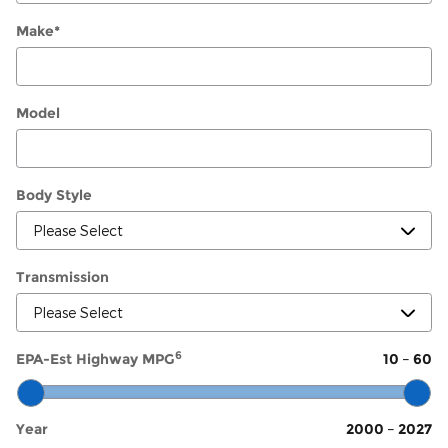
Make
*
Model
Body Style
Transmission
6
EPA-Est Highway MPG
10
–
60
Year
2000
–
2027