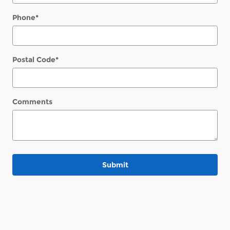
Phone
*
Postal Code
*
Comments
Submit