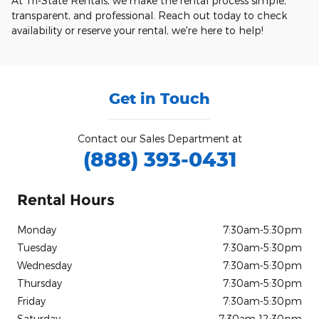
At Tri-State Rentals, we make the rental process simple,
transparent, and professional. Reach out today to check
availability or reserve your rental, we're here to help!
Get in Touch
Contact our Sales Department at
(888) 393-0431
Rental Hours
Monday
7:30am-5:30pm
Tuesday
7:30am-5:30pm
Wednesday
7:30am-5:30pm
Thursday
7:30am-5:30pm
Friday
7:30am-5:30pm
Saturday
7:30am-12:30pm