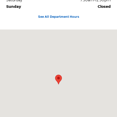
Sunday
Closed
See All Department Hours
Visit us at: 2117 S. Main Maryville, MO 64468