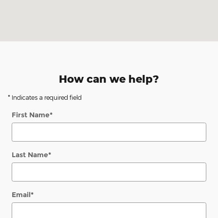
How can we help?
* Indicates a required field
First Name
*
Last Name
*
Email
*