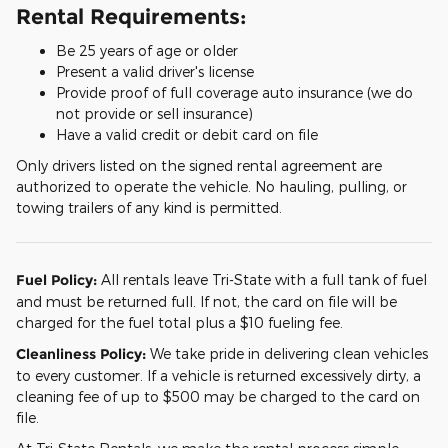
Rental Requirements:
Be 25 years of age or older
Present a valid driver's license
Provide proof of full coverage auto insurance (we do
not provide or sell insurance)
Have a valid credit or debit card on file
Only drivers listed on the signed rental agreement are
authorized to operate the vehicle. No hauling, pulling, or
towing trailers of any kind is permitted.
Fuel Policy:
All rentals leave Tri-State with a full tank of fuel
and must be returned full. If not, the card on file will be
charged for the fuel total plus a $10 fueling fee.
Cleanliness Policy:
We take pride in delivering clean vehicles
to every customer. If a vehicle is returned excessively dirty, a
cleaning fee of up to $500 may be charged to the card on
file.