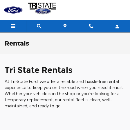
Skip to main content
Rentals
Tri State Rentals
At Tri-State Ford, we offer a reliable and hassle-free rental
experience to keep you on the road when you need it most.
Whether your vehicle is in the shop or you're looking for a
temporary replacement, our rental fleet is clean, well-
maintained, and ready to go.