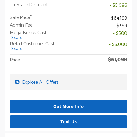
Tri-State Discount
- $5,096
**
Sale Price
$64,199
Admin Fee
$399
Mega Bonus Cash
- $500
Details
Retail Customer Cash
- $3,000
Details
$61,098
Price
Explore All Offers
Get More Info
Text Us