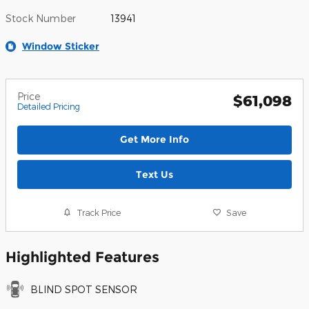
Stock Number
13941
Window Sticker
Price
$61,098
Detailed Pricing
Get More Info
Text Us
Track Price
Save
Highlighted Features
BLIND SPOT SENSOR