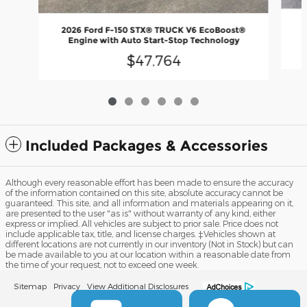
2
2026 Ford F-150 STX® TRUCK V6 EcoBoost®
Engine with Auto Start-Stop Technology
$47,764
Included Packages & Accessories
Although every reasonable effort has been made to ensure the accuracy
of the information contained on this site, absolute accuracy cannot be
guaranteed. This site, and all information and materials appearing on it,
are presented to the user "as is" without warranty of any kind, either
express or implied. All vehicles are subject to prior sale. Price does not
include applicable tax, title, and license charges. ‡Vehicles shown at
different locations are not currently in our inventory (Not in Stock) but can
be made available to you at our location within a reasonable date from
the time of your request, not to exceed one week.
Sitemap
Privacy
View Additional Disclosures