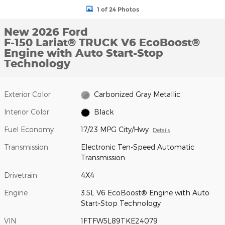
1 of 24 Photos
New 2026 Ford
F-150 Lariat® TRUCK V6 EcoBoost®
Engine with Auto Start-Stop
Technology
Exterior Color
Carbonized Gray Metallic
Interior Color
Black
Fuel Economy
17/23 MPG City/Hwy
Details
Transmission
Electronic Ten-Speed Automatic
Transmission
Drivetrain
4X4
Engine
3.5L V6 EcoBoost® Engine with Auto
Start-Stop Technology
VIN
1FTFW5L89TKE24079