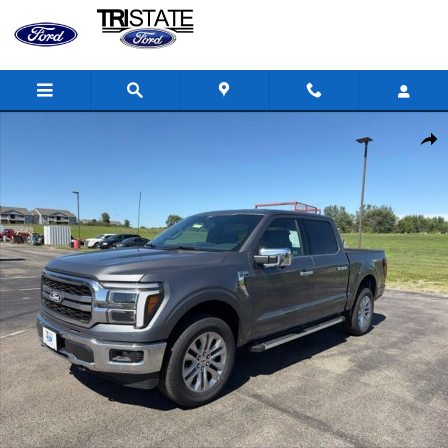
Skip to main content
New 2026 Ford F-150 Lariat&reg; TRUCK Photo 1 of 24
Shar