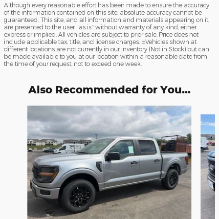
Although every reasonable effort has been made to ensure the accuracy
of the information contained on this site, absolute accuracy cannot be
guaranteed. This site, and all information and materials appearing on it,
are presented to the user "as is" without warranty of any kind, either
express or implied. All vehicles are subject to prior sale. Price does not
include applicable tax, title, and license charges. ‡Vehicles shown at
different locations are not currently in our inventory (Not in Stock) but can
be made available to you at our location within a reasonable date from
the time of your request, not to exceed one week.
Also Recommended for You...
Slide 1 of 6