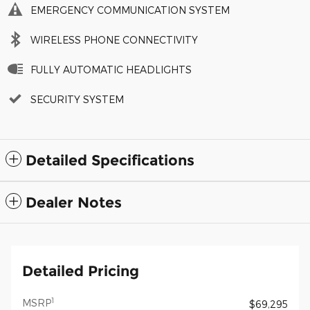
EMERGENCY COMMUNICATION SYSTEM
WIRELESS PHONE CONNECTIVITY
FULLY AUTOMATIC HEADLIGHTS
SECURITY SYSTEM
Detailed Specifications
Dealer Notes
Detailed Pricing
1
MSRP
$69,295