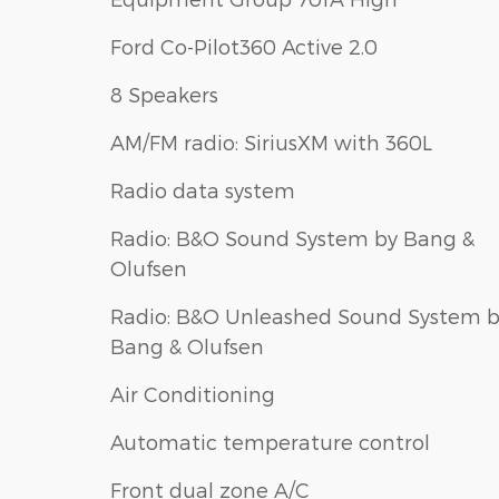
Ford Co-Pilot360 Active 2.0
8 Speakers
AM/FM radio: SiriusXM with 360L
Radio data system
Radio: B&O Sound System by Bang &
Olufsen
Radio: B&O Unleashed Sound System 
Bang & Olufsen
Air Conditioning
Automatic temperature control
Front dual zone A/C