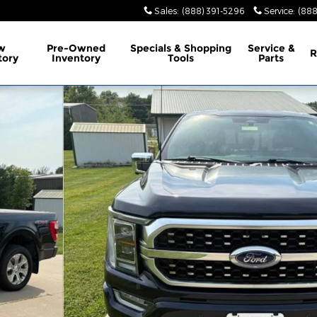
Sales
:
(888) 391-5296
Service
:
(888
w
Pre-Owned
Specials & Shopping
Service &
R
tory
Inventory
Tools
Parts
of 32