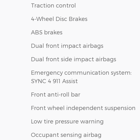
Traction control
4-Wheel Disc Brakes
ABS brakes
Dual front impact airbags
Dual front side impact airbags
Emergency communication system:
SYNC 4 911 Assist
Front anti-roll bar
Front wheel independent suspension
Low tire pressure warning
Occupant sensing airbag