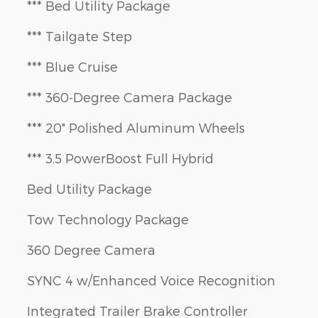
*** Bed Utility Package
*** Tailgate Step
*** Blue Cruise
*** 360-Degree Camera Package
*** 20" Polished Aluminum Wheels
*** 3.5 PowerBoost Full Hybrid
Bed Utility Package
Tow Technology Package
360 Degree Camera
SYNC 4 w/Enhanced Voice Recognition
Integrated Trailer Brake Controller