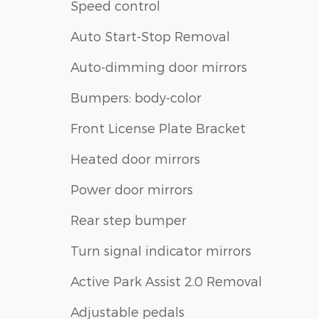
Speed control
Auto Start-Stop Removal
Auto-dimming door mirrors
Bumpers: body-color
Front License Plate Bracket
Heated door mirrors
Power door mirrors
Rear step bumper
Turn signal indicator mirrors
Active Park Assist 2.0 Removal
Adjustable pedals