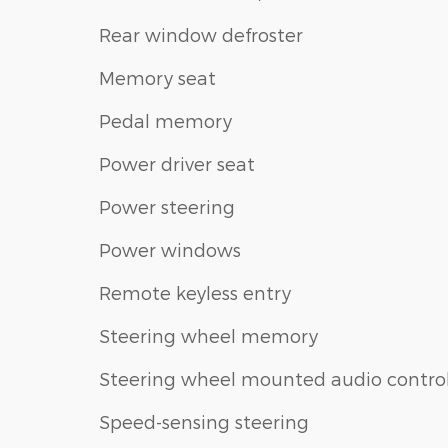
Rear window defroster
Memory seat
Pedal memory
Power driver seat
Power steering
Power windows
Remote keyless entry
Steering wheel memory
Steering wheel mounted audio contro
Speed-sensing steering