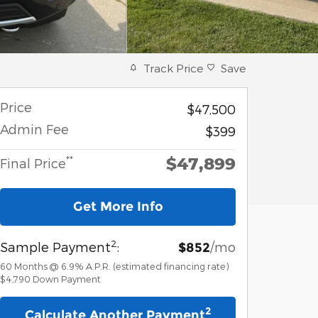
Track Price
Save
Price
$47,500
Admin Fee
$399
$47,899
**
Final Price
Get More Info
2
Sample Payment
:
/mo
$852
60
Months
@
6.9
%
A.P.R. (estimated financing rate)
$4,790
Down Payment
2
Calculate Another Payment