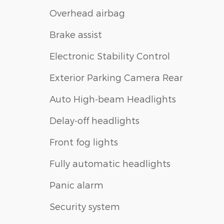
Overhead airbag
Brake assist
Electronic Stability Control
Exterior Parking Camera Rear
Auto High-beam Headlights
Delay-off headlights
Front fog lights
Fully automatic headlights
Panic alarm
Security system