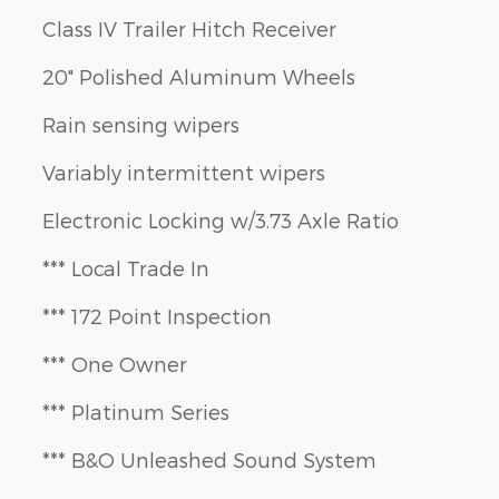
Class IV Trailer Hitch Receiver
20" Polished Aluminum Wheels
Rain sensing wipers
Variably intermittent wipers
Electronic Locking w/3.73 Axle Ratio
*** Local Trade In
*** 172 Point Inspection
*** One Owner
*** Platinum Series
*** B&O Unleashed Sound System