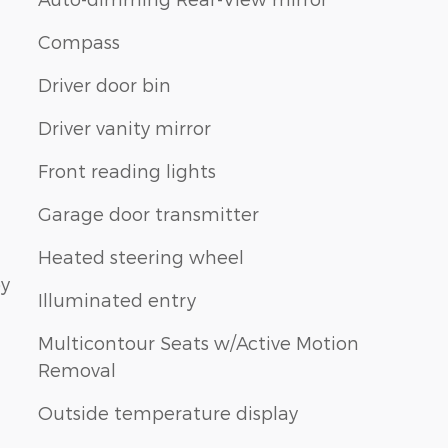
Compass
Driver door bin
Driver vanity mirror
Front reading lights
Garage door transmitter
Heated steering wheel
by
Illuminated entry
Multicontour Seats w/Active Motion
Removal
Outside temperature display