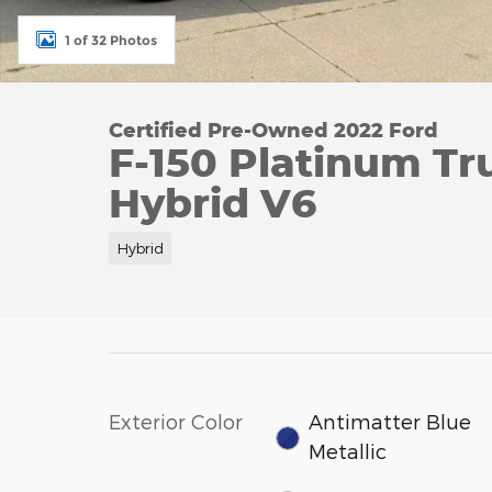
1 of 32 Photos
Certified Pre-Owned 2022 Ford
F-150 Platinum Tr
Hybrid V6
Hybrid
Exterior Color
Antimatter Blue
Metallic