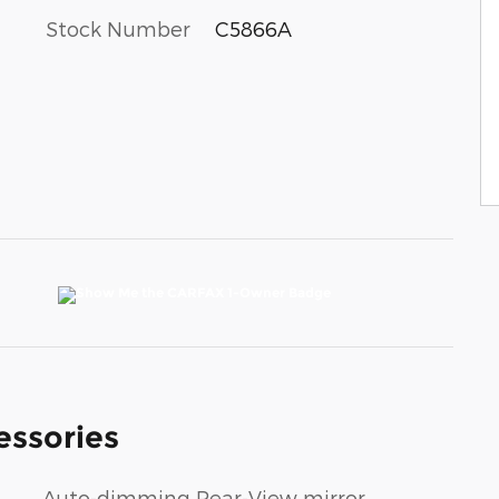
Stock Number
C5866A
essories
Auto-dimming Rear-View mirror