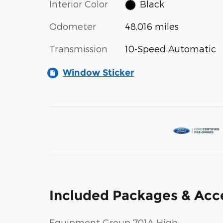
Interior Color
Black
Odometer
48,016 miles
Transmission
10-Speed Automatic
Window Sticker
Included Packages & Acc
Equipment Group 701A High