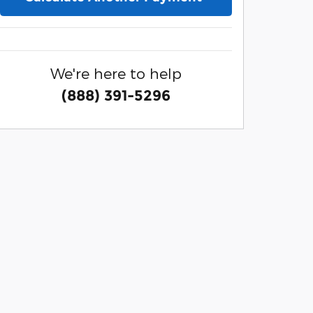
We're here to help
(888) 391-5296