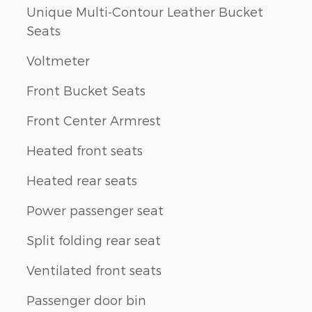
Unique Multi-Contour Leather Bucket
Seats
Voltmeter
Front Bucket Seats
Front Center Armrest
Heated front seats
Heated rear seats
Power passenger seat
Split folding rear seat
Ventilated front seats
Passenger door bin