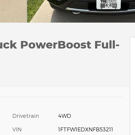
uck PowerBoost Full-
Drivetrain
4WD
VIN
1FTFW1EDXNFB53211