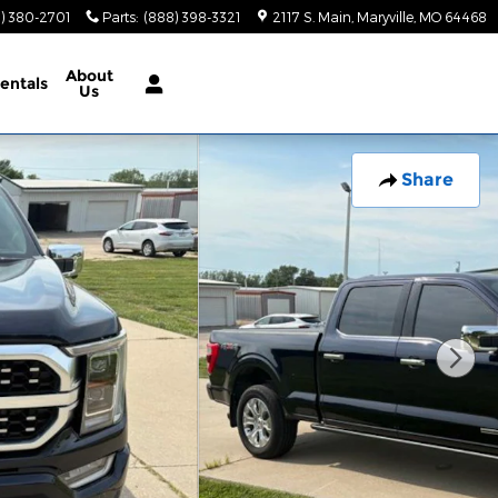
) 380-2701
Parts
:
(888) 398-3321
2117 S. Main
Maryville
,
MO
64468
About
entals
Us
Share