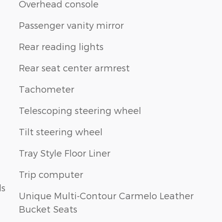
Overhead console
Passenger vanity mirror
Rear reading lights
Rear seat center armrest
Tachometer
Telescoping steering wheel
Tilt steering wheel
Tray Style Floor Liner
Trip computer
ls
Unique Multi-Contour Carmelo Leather
Bucket Seats