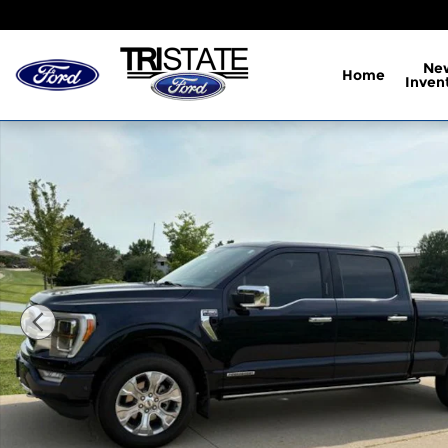
Skip to main content
Ne
Home
Inven
Certified 2022 Ford F-150 Platinum Truck Photo 1 