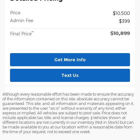
Price
$10,500
Admin Fee
$399
$10,899
**
Final Price
Get More Info
Text Us
Although every reasonable effort has been made to ensure the accuracy
of the information contained on this site, absolute accuracy cannot be
guaranteed. This site, and all information and materials appearing on it,
are presented to the user "as is" without warranty of any kind, either
express or implied. All vehicles are subject to prior sale. Price does not
include applicable tax, title, and license charges. ‡Vehicles shown at
different locations are not currently in our inventory (Not in Stock) but can
be made available to you at our location within a reasonable date from
the time of your request, not to exceed one week.