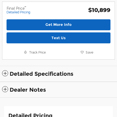
**
Final Price
$10,899
Detailed Pricing
Get More Info
Text Us
Track Price
Save
Detailed Specifications
Dealer Notes
Detailed Pricing