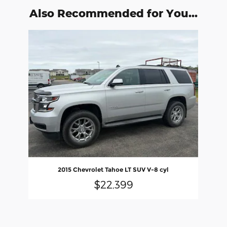
Also Recommended for You...
Slide 1 of 1
2015 Chevrolet Tahoe LT SUV V-8 cyl
$22,399