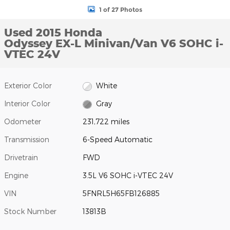
1 of 27 Photos
Used 2015 Honda
Odyssey EX-L Minivan/Van V6 SOHC i-
VTEC 24V
Exterior Color
White
Interior Color
Gray
Odometer
231,722 miles
Transmission
6-Speed Automatic
Drivetrain
FWD
Engine
3.5L V6 SOHC i-VTEC 24V
VIN
5FNRL5H65FB126885
Stock Number
13813B