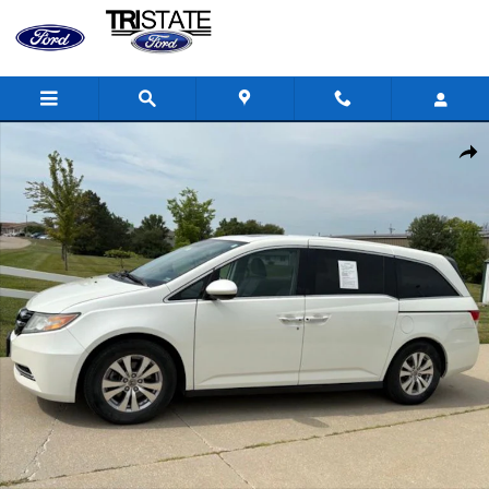
Skip to main content
Used 2015 Honda Odyssey EX-L Minivan/Van Photo 1 of 27
Shar