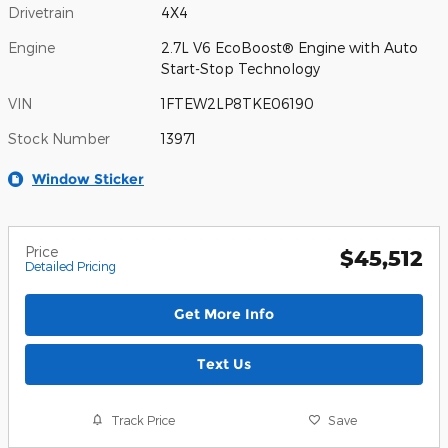
Drivetrain
4X4
Engine
2.7L V6 EcoBoost® Engine with Auto
Start-Stop Technology
VIN
1FTEW2LP8TKE06190
Stock Number
13971
Window Sticker
Price
$45,512
Detailed Pricing
Get More Info
Text Us
Track Price
Save