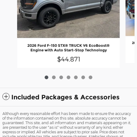
20
2026 Ford F-150 STX® TRUCK V6 EcoBoost®
Engine with Auto Start-Stop Technology
$44,871
Included Packages & Accessories
Although every reasonable effort has been made to ensure the accuracy
of the information contained on this site, absolute accuracy cannot be
guaranteed. This site, and all information and materials appearing on it,
are presented to the user "as is" without warranty of any kind, either
express or implied. All vehicles are subject to prior sale. Price does not
include applicable tax, title, and license charges. ‡Vehicles shown at