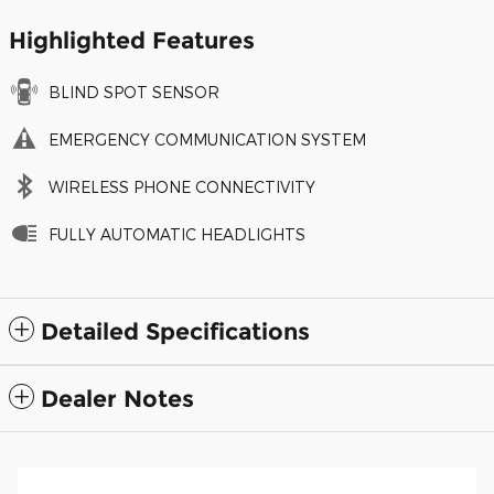
Highlighted Features
BLIND SPOT SENSOR
EMERGENCY COMMUNICATION SYSTEM
WIRELESS PHONE CONNECTIVITY
FULLY AUTOMATIC HEADLIGHTS
Detailed Specifications
Dealer Notes