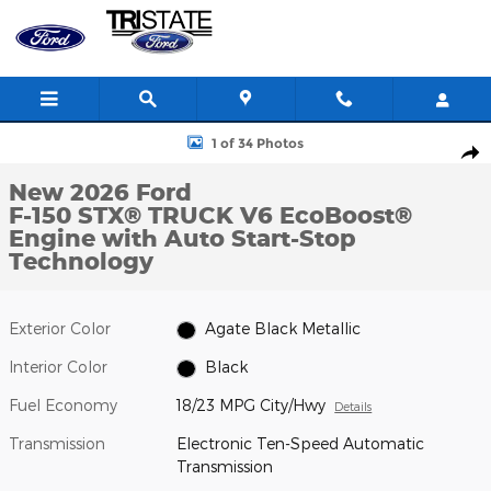
Skip to main content
New 2026 Ford F-150 STX&reg; TRUCK Photo 1 of 34
1 of 34 Photos
Shar
New 2026 Ford
F-150 STX® TRUCK V6 EcoBoost®
Engine with Auto Start-Stop
Technology
Exterior Color
Agate Black Metallic
Interior Color
Black
Fuel Economy
18/23 MPG City/Hwy
Details
Transmission
Electronic Ten-Speed Automatic
Transmission