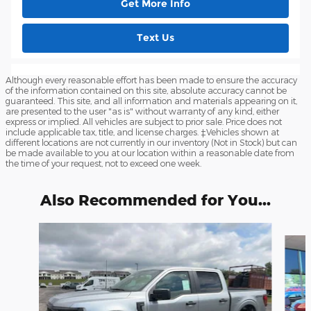
Get More Info
Text Us
Although every reasonable effort has been made to ensure the accuracy
of the information contained on this site, absolute accuracy cannot be
guaranteed. This site, and all information and materials appearing on it,
are presented to the user "as is" without warranty of any kind, either
express or implied. All vehicles are subject to prior sale. Price does not
include applicable tax, title, and license charges. ‡Vehicles shown at
different locations are not currently in our inventory (Not in Stock) but can
be made available to you at our location within a reasonable date from
the time of your request, not to exceed one week.
Also Recommended for You...
Slide 1 of 7