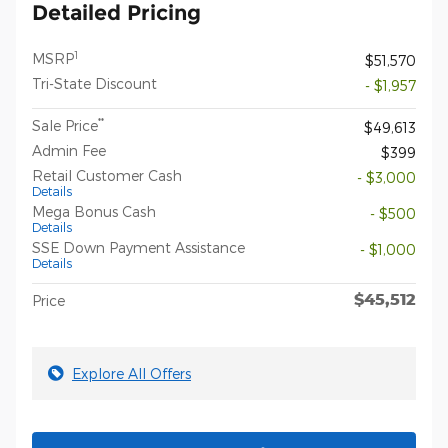
Detailed Pricing
1
MSRP
$51,570
Tri-State Discount
- $1,957
**
Sale Price
$49,613
Admin Fee
$399
Retail Customer Cash
- $3,000
Details
Mega Bonus Cash
- $500
Details
SSE Down Payment Assistance
- $1,000
Details
$45,512
Price
Explore All Offers