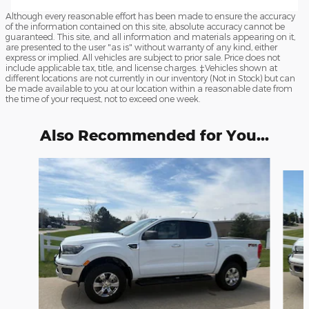
Although every reasonable effort has been made to ensure the accuracy
of the information contained on this site, absolute accuracy cannot be
guaranteed. This site, and all information and materials appearing on it,
are presented to the user "as is" without warranty of any kind, either
express or implied. All vehicles are subject to prior sale. Price does not
include applicable tax, title, and license charges. ‡Vehicles shown at
different locations are not currently in our inventory (Not in Stock) but can
be made available to you at our location within a reasonable date from
the time of your request, not to exceed one week.
Also Recommended for You...
Slide 1 of 2