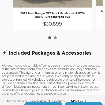
202
2022 Ford Ranger XLT Truck EcoBoost I4 GTDi
DOHC Turbocharged VCT
$30,899
Included Packages & Accessories
Although every reasonable effort has been made to ensure the accuracy
of the information contained on this site, absolute accuracy cannot be
guaranteed. This site, and all information and materials appearing on it,
are presented to the user "as is" without warranty of any kind, either
express or implied. All vehicles are subject to prior sale. Price does not
include applicable tax, title, and license charges. ‡Vehicles shown at
different locations are not currently in our inventory (Not in Stock) but can
be made available to you at our location within a reasonable date from
the time of your request, not to exceed one week.
Sitemap
Privacy
View Additional Disclosures