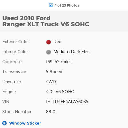
1 of 23 Photos
Used 2010 Ford
Ranger XLT Truck V6 SOHC
Exterior Color
Red
Interior Color
Medium Dark Flint
Odometer
169,152 miles
Transmission
5-Speed
Drivetrain
4WD
Engine
4.0L V6 SOHC
VIN
1FTLR4FE4APA76035
Stock Number
8810
Window Sticker