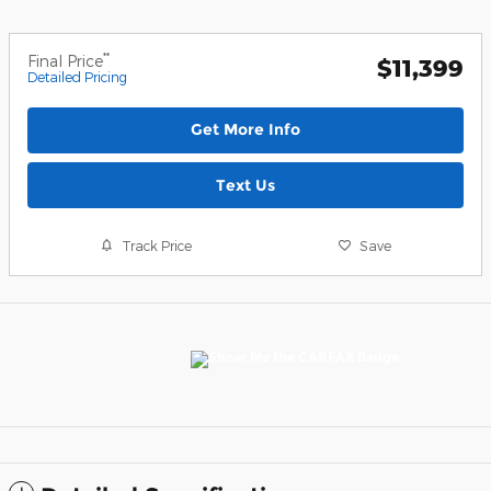
**
Final Price
$11,399
Detailed Pricing
Get More Info
Text Us
Track Price
Save