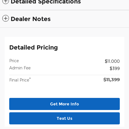
Detailed Specifications
Dealer Notes
Detailed Pricing
Price
$11,000
Admin Fee
$399
$11,399
**
Final Price
Get More Info
Text Us