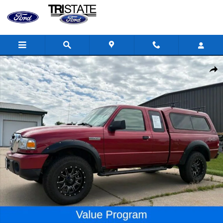
Skip to main content
Used 2010 Ford Ranger XLT Truck Photo 1 of 23
Shar