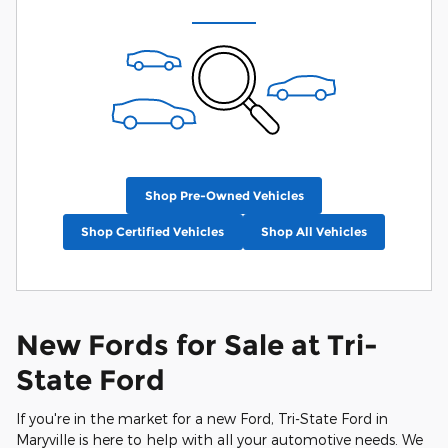
Shop Pre-Owned Vehicles
Shop Certified Vehicles
Shop All Vehicles
New Fords for Sale at Tri-
State Ford
If you're in the market for a new Ford, Tri-State Ford in
Maryville is here to help with all your automotive needs. We