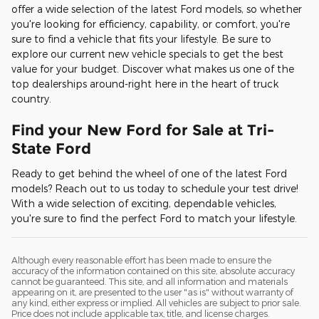
offer a wide selection of the latest Ford models, so whether
you're looking for efficiency, capability, or comfort, you're
sure to find a vehicle that fits your lifestyle. Be sure to
explore our current new vehicle specials to get the best
value for your budget. Discover what makes us one of the
top dealerships around-right here in the heart of truck
country.
Find your New Ford for Sale at Tri-
State Ford
Ready to get behind the wheel of one of the latest Ford
models? Reach out to us today to schedule your test drive!
With a wide selection of exciting, dependable vehicles,
you're sure to find the perfect Ford to match your lifestyle.
Although every reasonable effort has been made to ensure the
accuracy of the information contained on this site, absolute accuracy
cannot be guaranteed. This site, and all information and materials
appearing on it, are presented to the user "as is" without warranty of
any kind, either express or implied. All vehicles are subject to prior sale.
Price does not include applicable tax, title, and license charges.