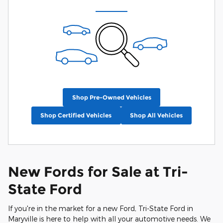
Shop Pre-Owned Vehicles
Shop Certified Vehicles
Shop All Vehicles
New Fords for Sale at Tri-
State Ford
If you're in the market for a new Ford, Tri-State Ford in
Maryville is here to help with all your automotive needs. We