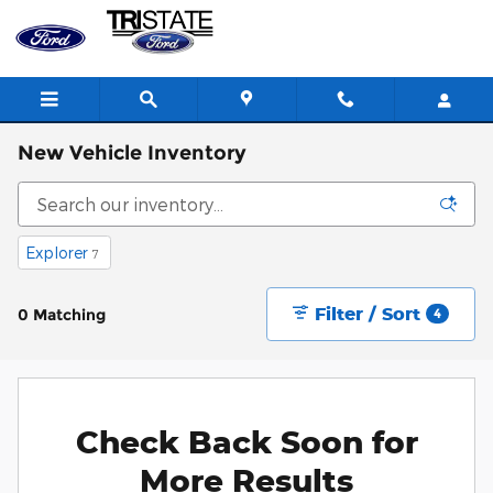
Skip to main content
New Vehicle Inventory
Explorer
7
Filter / Sort
0 Matching
4
Check Back Soon for
More Results