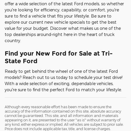
offer a wide selection of the latest Ford models, so whether
you're looking for efficiency, capability, or comfort, you're
sure to find a vehicle that fits your lifestyle. Be sure to
explore our current new vehicle specials to get the best
value for your budget. Discover what makes us one of the
top dealerships around-right here in the heart of truck
country.
Find your New Ford for Sale at Tri-
State Ford
Ready to get behind the wheel of one of the latest Ford
models? Reach out to us today to schedule your test drive!
With a wide selection of exciting, dependable vehicles,
you're sure to find the perfect Ford to match your lifestyle.
Although every reasonable effort has been made to ensure the
accuracy of the information contained on this site, absolute accuracy
cannot be guaranteed. This site, and all information and materials
appearing on it, are presented to the user "as is" without warranty of
any kind, either express or implied. All vehicles are subject to prior sale.
Price does not include applicable tax, title, and license charges.