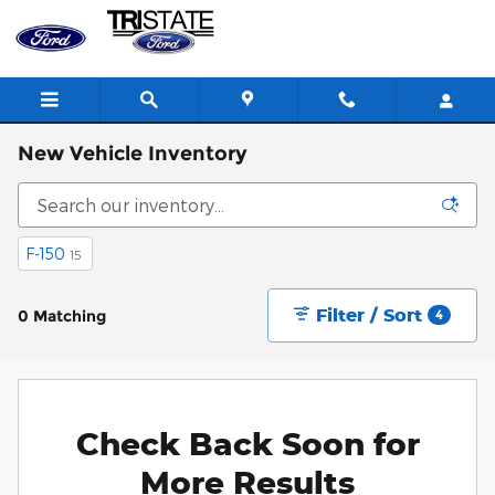
Skip to main content
New Vehicle Inventory
F-150
15
Filter / Sort
0 Matching
4
Check Back Soon for
More Results