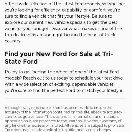
offer a wide selection of the latest Ford models, so whether
you're looking for efficiency, capability, or comfort, you're
sure to find a vehicle that fits your lifestyle. Be sure to
explore our current new vehicle specials to get the best
value for your budget. Discover what makes us one of the
top dealerships around-right here in the heart of truck
country.
Find your New Ford for Sale at Tri-
State Ford
Ready to get behind the wheel of one of the latest Ford
models? Reach out to us today to schedule your test drive!
With a wide selection of exciting, dependable vehicles,
you're sure to find the perfect Ford to match your lifestyle.
Although every reasonable effort has been made to ensure the
accuracy of the information contained on this site, absolute accuracy
cannot be guaranteed. This site, and all information and materials
appearing on it, are presented to the user "as is" without warranty of
any kind, either express or implied. All vehicles are subject to prior sale.
Price does not include applicable tax, title, and license charges.