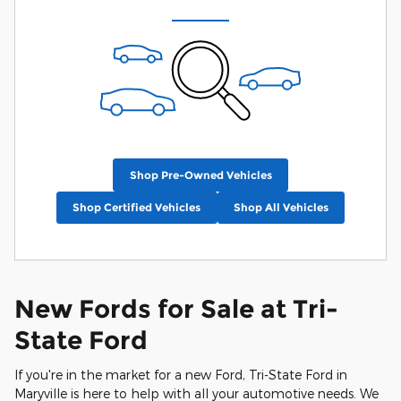
Shop Pre-Owned Vehicles
Shop Certified Vehicles
Shop All Vehicles
New Fords for Sale at Tri-
State Ford
If you're in the market for a new Ford, Tri-State Ford in
Maryville is here to help with all your automotive needs. We