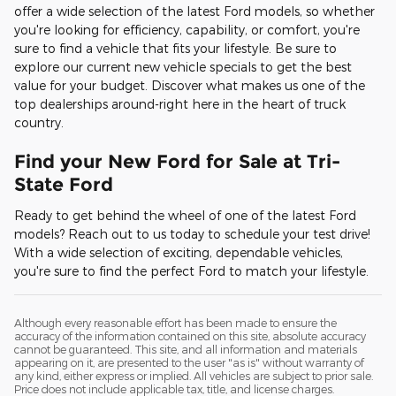
offer a wide selection of the latest Ford models, so whether
you're looking for efficiency, capability, or comfort, you're
sure to find a vehicle that fits your lifestyle. Be sure to
explore our current new vehicle specials to get the best
value for your budget. Discover what makes us one of the
top dealerships around-right here in the heart of truck
country.
Find your New Ford for Sale at Tri-
State Ford
Ready to get behind the wheel of one of the latest Ford
models? Reach out to us today to schedule your test drive!
With a wide selection of exciting, dependable vehicles,
you're sure to find the perfect Ford to match your lifestyle.
Although every reasonable effort has been made to ensure the
accuracy of the information contained on this site, absolute accuracy
cannot be guaranteed. This site, and all information and materials
appearing on it, are presented to the user "as is" without warranty of
any kind, either express or implied. All vehicles are subject to prior sale.
Price does not include applicable tax, title, and license charges.