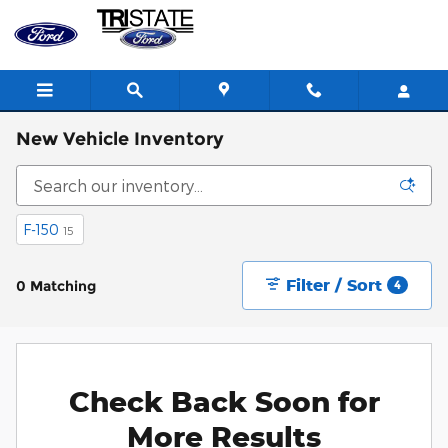
Skip to main content
New Vehicle Inventory
F-150
15
Filter / Sort
0 Matching
4
Check Back Soon for
More Results