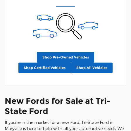
Shop Pre-Owned Vehicles
Shop Certified Vehicles
Shop All Vehicles
New Fords for Sale at Tri-
State Ford
If you're in the market for a new Ford, Tri-State Ford in
Maryville is here to help with all your automotive needs. We